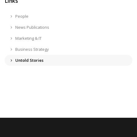
Links
People
News Publications
Marketing & IT
Business Strategy
Untold Stories