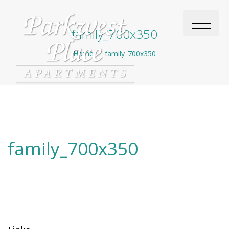
family_700x350
Home
/
family_700x350
family_700x350