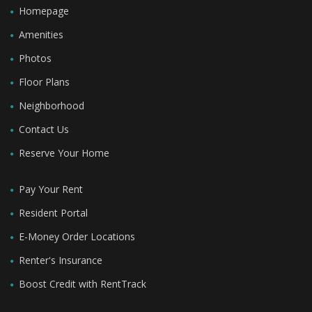
Homepage
Amenities
Photos
Floor Plans
Neighborhood
Contact Us
Reserve Your Home
Pay Your Rent
Resident Portal
E-Money Order Locations
Renter's Insurance
Boost Credit with RentTrack