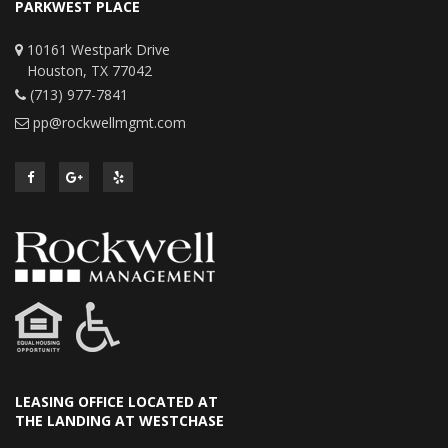
PARKWEST PLACE
10161 Westpark Drive
Houston, TX 77042
(713) 977-7841
pp@rockwellmgmt.com
LEASING OFFICE LOCATED AT
THE LANDING AT WESTCHASE