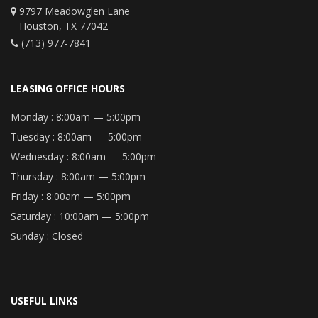
9797 Meadowglen Lane
Houston, TX 77042
(713) 977-7841
LEASING OFFICE HOURS
Monday :
8:00am — 5:00pm
Tuesday :
8:00am — 5:00pm
Wednesday :
8:00am — 5:00pm
Thursday :
8:00am — 5:00pm
Friday :
8:00am — 5:00pm
Saturday :
10:00am — 5:00pm
Sunday :
Closed
USEFUL LINKS