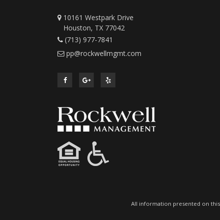
10161 Westpark Drive
Houston, TX 77042
(713) 977-7841
pp@rockwellmgmt.com
All information presented on this