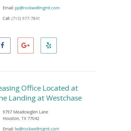
Email:
pp@rockwellmgmt.com
Call:
(713) 977-7841
easing Office Located at
he Landing at Westchase
9797 Meadowglen Lane
Houston, TX 77042
Email:
lw@rockwellmgmt.com