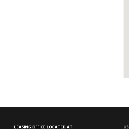
LEASING OFFICE LOCATED AT
US