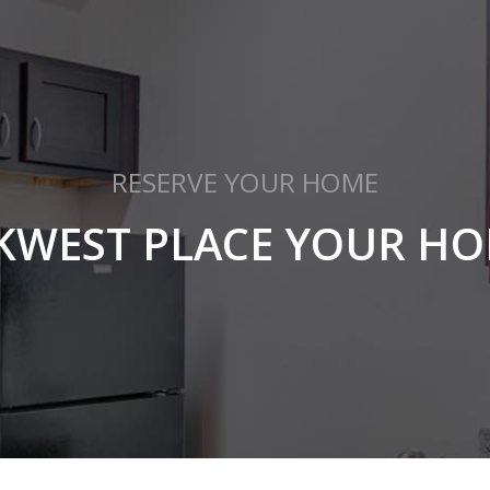
RESERVE YOUR HOME
KWEST PLACE YOUR HO