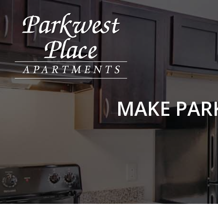
MAKE PAR