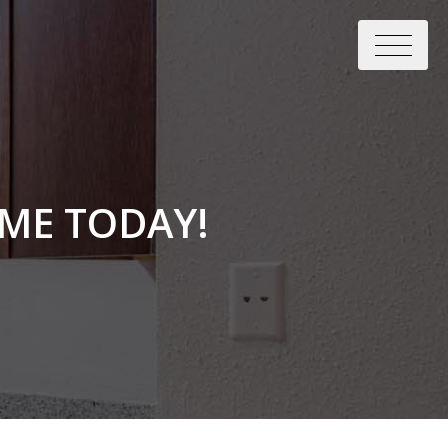
ME TODAY!