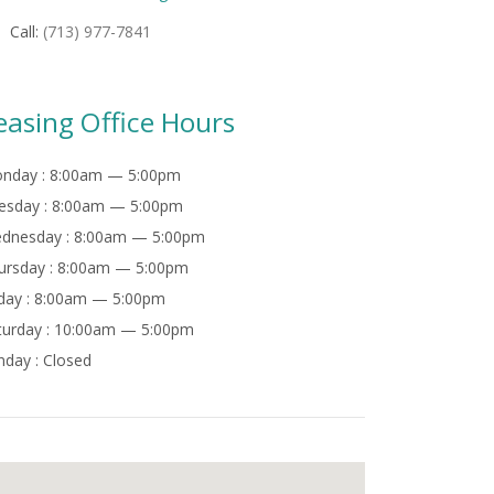
Call:
(713) 977-7841
easing Office Hours
nday :
8:00am — 5:00pm
esday :
8:00am — 5:00pm
dnesday :
8:00am — 5:00pm
ursday :
8:00am — 5:00pm
day :
8:00am — 5:00pm
turday :
10:00am — 5:00pm
nday :
Closed