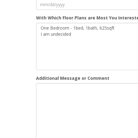
MM
With Which Floor Plans are Most You Interest
slash
DD
slash
YYYY
Additional Message or Comment