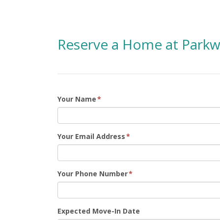
Reserve a Home at Parkw
Your Name
*
Your Email Address
*
Your Phone Number
*
Expected Move-In Date