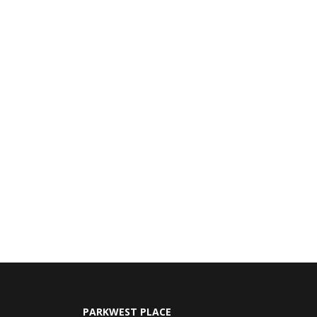
PARKWEST PLACE