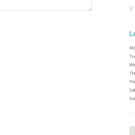
L
Mo
Tu
We
Th
Fri
Sa
Su