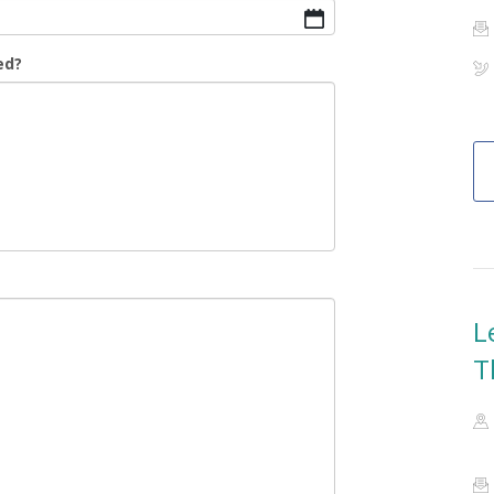
ed?
L
T