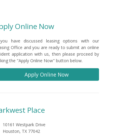
pply Online Now
 you have discussed leasing options with our
asing Office and you are ready to submit an online
sident application with us, then please proceed by
icking the "Apply Online Now" button below.
Apply Online Now
arkwest Place
10161 Westpark Drive
Houston, TX 77042