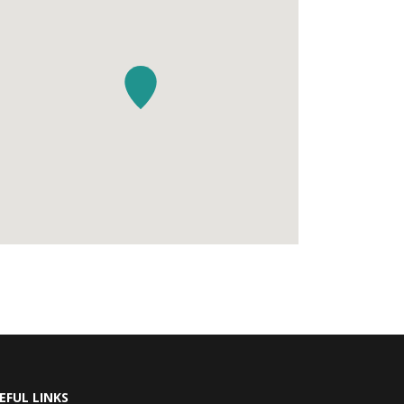
EFUL LINKS