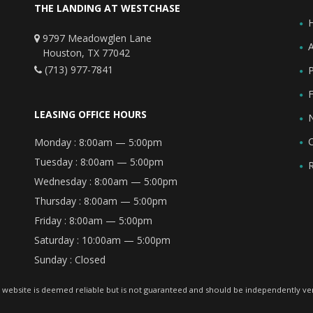
THE LANDING AT WESTCHASE
9797 Meadowglen Lane
Houston, TX 77042
(713) 977-7841
F
LEASING OFFICE HOURS
Monday :
8:00am — 5:00pm
Tuesday :
8:00am — 5:00pm
Wednesday :
8:00am — 5:00pm
Thursday :
8:00am — 5:00pm
Friday :
8:00am — 5:00pm
Saturday :
10:00am — 5:00pm
Sunday :
Closed
 website is deemed reliable but is not guaranteed and should be independently veri