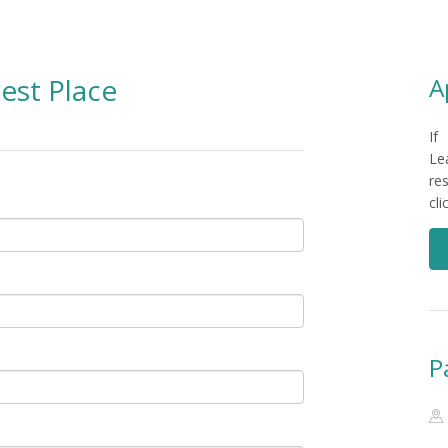
est Place
A
If
Le
re
cl
P