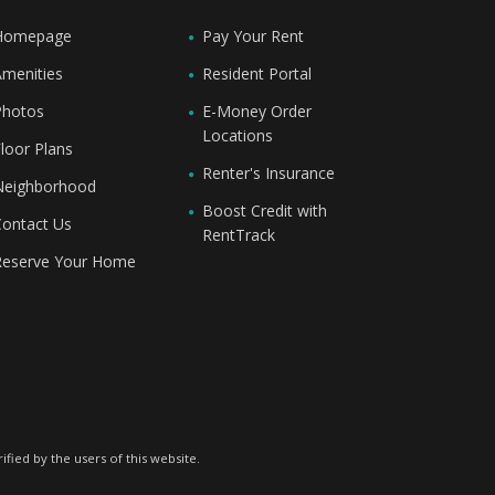
Homepage
Pay Your Rent
Amenities
Resident Portal
Photos
E-Money Order
Locations
loor Plans
Renter's Insurance
Neighborhood
Boost Credit with
Contact Us
RentTrack
Reserve Your Home
fied by the users of this website.